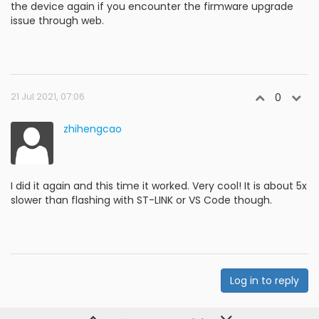
the device again if you encounter the firmware upgrade
issue through web.
21 Jul 2021, 07:06
0
zhihengcao
I did it again and this time it worked. Very cool! It is about 5x
slower than flashing with ST-LINK or VS Code though.
Log in to reply