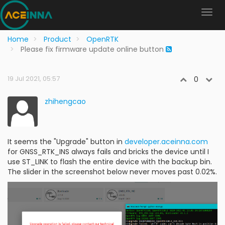
Home
Product
OpenRTK
Please fix firmware update online button
19 Jul 2021, 05:57
0
zhihengcao
It seems the "Upgrade" button in
developer.aceinna.com
for GNSS_RTK_INS always fails and bricks the device until I
use ST_LINK to flash the entire device with the backup bin.
The slider in the screenshot below never moves past 0.02%.