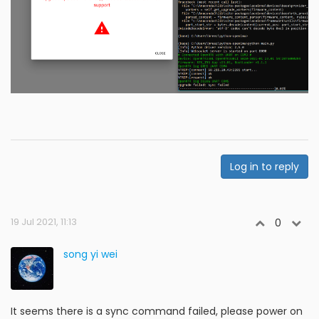
Log in to reply
19 Jul 2021, 11:13
0
song yi wei
It seems there is a sync command failed, please power on