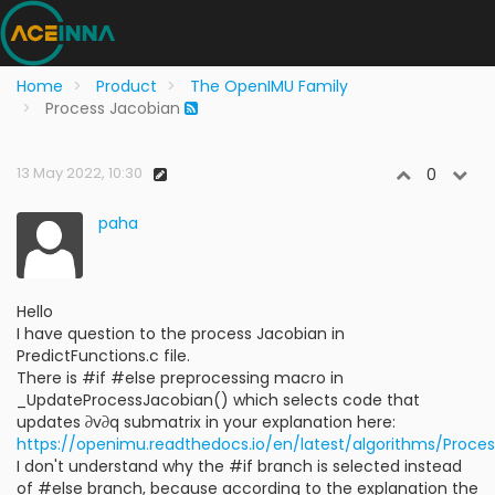
Home
Product
The OpenIMU Family
Process Jacobian
13 May 2022, 10:30
0
paha
Hello
I have question to the process Jacobian in
PredictFunctions.c file.
There is #if #else preprocessing macro in
_UpdateProcessJacobian() which selects code that
updates ∂v∂q submatrix in your explanation here:
https://openimu.readthedocs.io/en/latest/algorithms/Proce
I don't understand why the #if branch is selected instead
of #else branch, because according to the explanation the