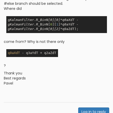
#else branch should be selected.
Where did
gKalmanFilter.R
_BinN[0][0]*q0aXdT -                                      
gKalmanFilter.R_
BinN[
0
][
1
]
*q0aYdT -                                                 
gKalmanFilter.R_BinN[0][2]*
come from? Why is not there only
q0aXdT
?
Thank you
Best regards
Pavel
Log in to reply