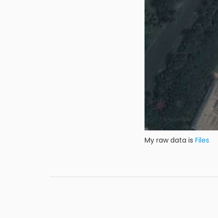
My raw data is
Files