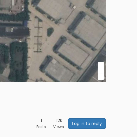
1
1.2k
Log in to reply
Posts
Views