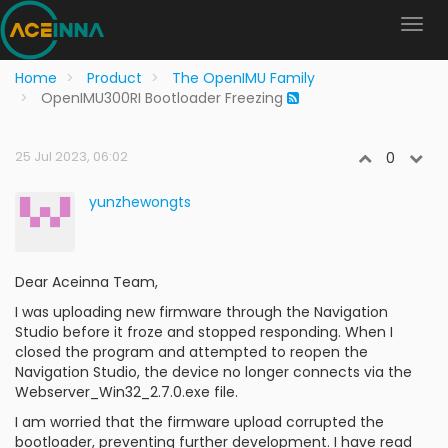
Home
Product
The OpenIMU Family
OpenIMU300RI Bootloader Freezing
25 Jul 2023, 06:02
0
yunzhewongts
Dear Aceinna Team,
I was uploading new firmware through the Navigation
Studio before it froze and stopped responding. When I
closed the program and attempted to reopen the
Navigation Studio, the device no longer connects via the
Webserver_Win32_2.7.0.exe file.
I am worried that the firmware upload corrupted the
bootloader, preventing further development. I have read