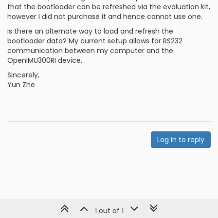
that the bootloader can be refreshed via the evaluation kit,
however I did not purchase it and hence cannot use one.
Is there an alternate way to load and refresh the
bootloader data? My current setup allows for RS232
communication between my computer and the
OpenIMU300RI device.
Sincerely,
Yun Zhe
Log in to reply
1 out of 1