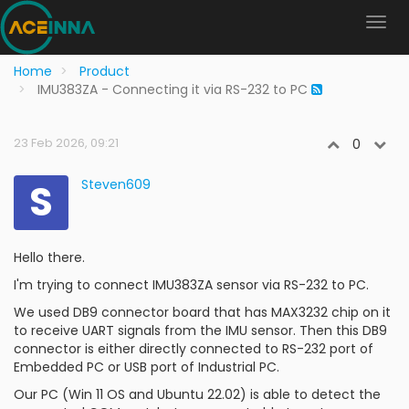
Home
Product
IMU383ZA - Connecting it via RS-232 to PC
23 Feb 2026, 09:21
0
S
Steven609
Hello there.
I'm trying to connect IMU383ZA sensor via RS-232 to PC.
We used DB9 connector board that has MAX3232 chip on it
to receive UART signals from the IMU sensor. Then this DB9
connector is either directly connected to RS-232 port of
Embedded PC or USB port of Industrial PC.
Our PC (Win 11 OS and Ubuntu 22.02) is able to detect the