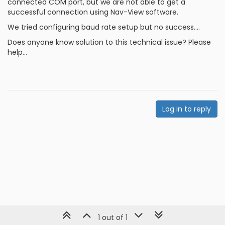
connected COM port, but we are not able to get a
successful connection using Nav-View software.
We tried configuring baud rate setup but no success....
Does anyone know solution to this technical issue? Please
help...
Log in to reply
1 out of 1