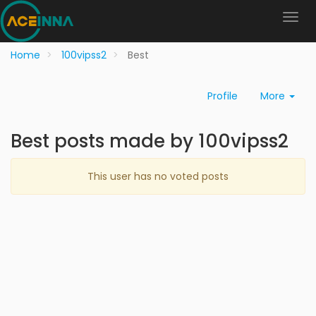
Home
100vipss2
Best
Profile
More
Best posts made by 100vipss2
This user has no voted posts