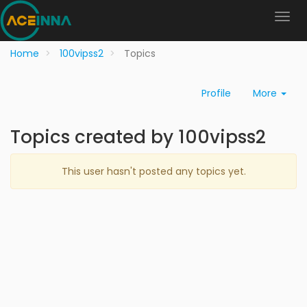
Home
100vipss2
Topics
Profile
More
Topics created by 100vipss2
This user hasn't posted any topics yet.