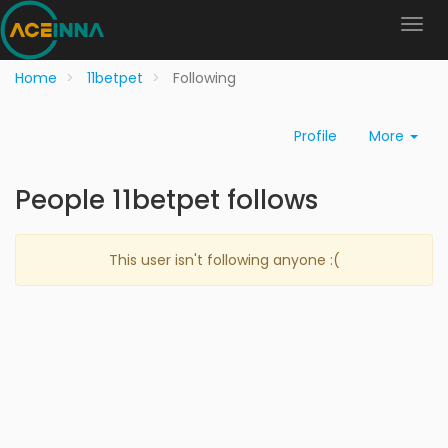
Home
11betpet
Following
Profile
More
People 11betpet follows
This user isn't following anyone :(