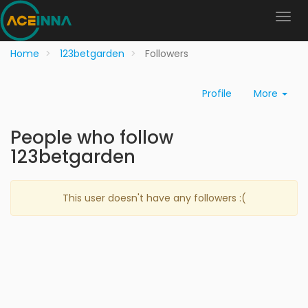
Home
123betgarden
Followers
Profile
More
People who follow
123betgarden
This user doesn't have any followers :(