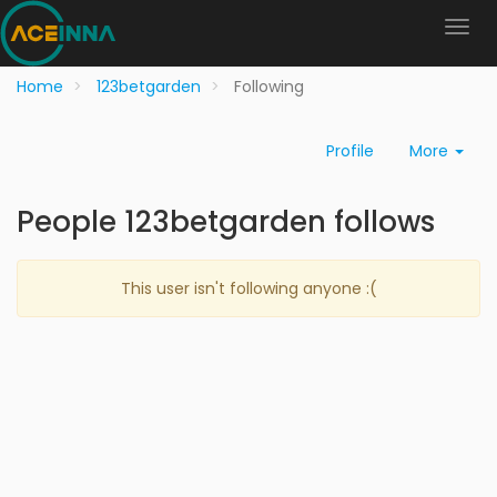
Home
123betgarden
Following
Profile
More
People 123betgarden follows
This user isn't following anyone :(