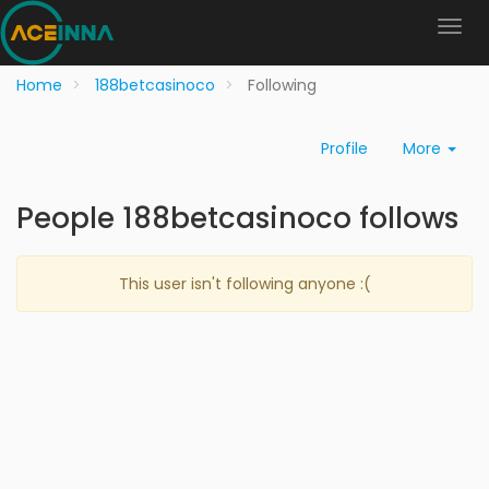
Home
188betcasinoco
Following
Profile
More
People 188betcasinoco follows
This user isn't following anyone :(