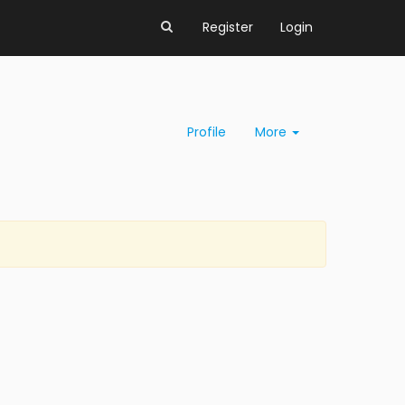
Register
Login
Profile
More