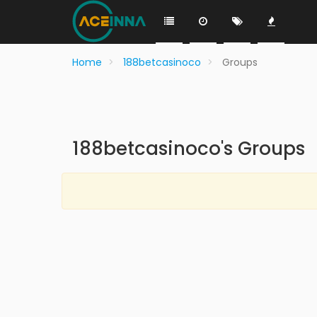
Home
188betcasinoco
Groups
188betcasinoco's Groups