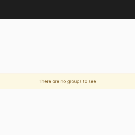
There are no groups to see