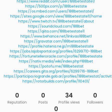
https://www.reddit.com/user/188betestate1/
https://500px.com/p/188betestate
https://os.mbed.com/users/188betestate1/
https://sites.google.com/view/188betestate11/home
https://www.twitch.tv/188betestate1/about
https://soundcloud.com/188bet
https://qiita.com/188betestate11
https://www.behance.net/linkvao188bet1
https://gravatar.com/188betestate11
https://profile.hatena.ne.jp/m188betestate
https://jobs.lajobsportal.org/profiles/6299710-188bet
https://fortunetelleroracle.com/profile/188betestate
https://nativ.media/wiki/index.php?188bet
https://potofu.me/188betestat
https://careers.gita.org/profiles/6299716-188bet
https://participa.riogrande.gob.ar/profiles/188betestat/activi
https://rotorbuilds.com/profile/110401/
0
0
34
0
Reputation
Posts
Profile views
Followers
0