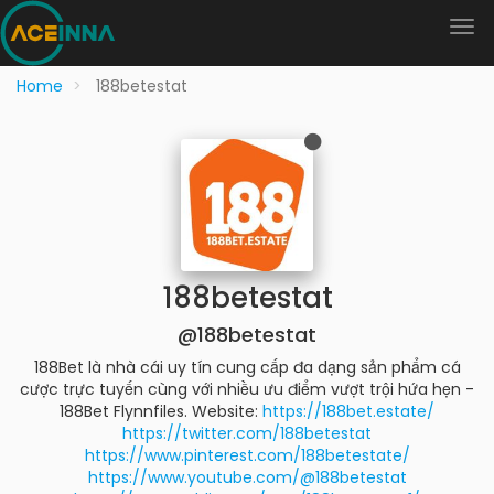
Home
188betestat
188betestat
@188betestat
188Bet là nhà cái uy tín cung cấp đa dạng sản phẩm cá
cược trực tuyến cùng với nhiều ưu điểm vượt trội hứa hẹn -
188Bet Flynnfiles. Website:
https://188bet.estate/
https://twitter.com/188betestat
https://www.pinterest.com/188betestate/
https://www.youtube.com/@188betestat