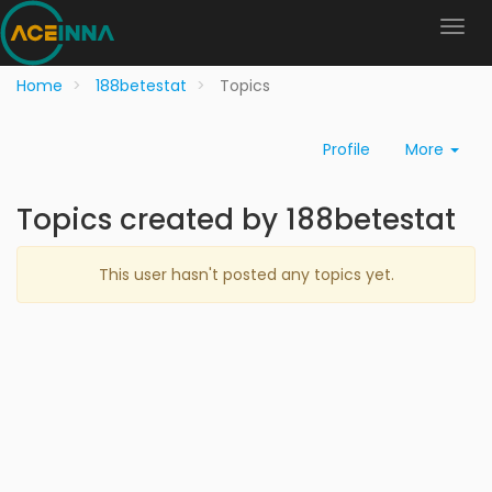
Home
188betestat
Topics
Profile
More
Topics created by 188betestat
This user hasn't posted any topics yet.