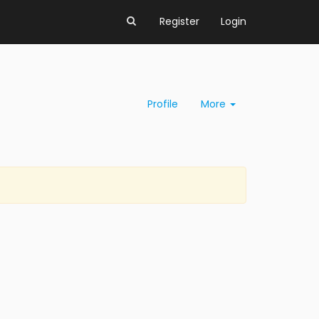
Register
Login
Profile
More