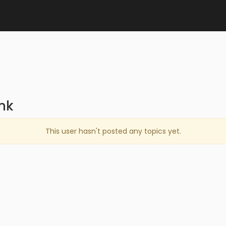
nk
This user hasn't posted any topics yet.