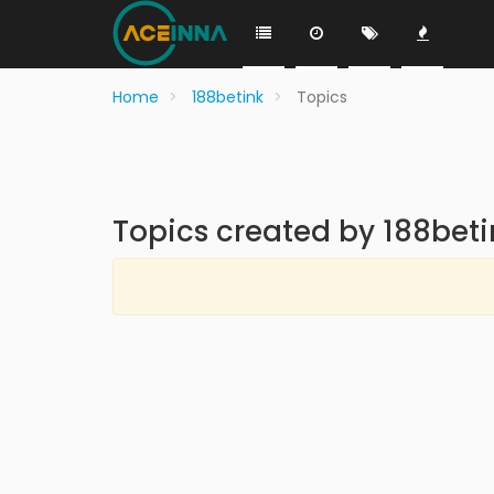
Home
188betink
Topics
Topics created by 188beti