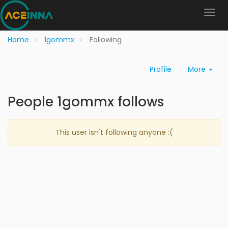
Home
1gommx
Following
Profile
More
People 1gommx follows
This user isn't following anyone :(