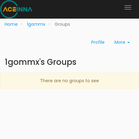
Home
1gommx
Groups
Profile
More
1gommx's Groups
There are no groups to see