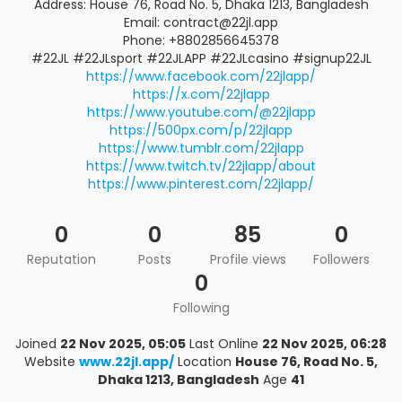
Address: House 76, Road No. 5, Dhaka 1213, Bangladesh
Email: contract@22jl.app
Phone: +8802856645378
#22JL #22JLsport #22JLAPP #22JLcasino #signup22JL
https://www.facebook.com/22jlapp/
https://x.com/22jlapp
https://www.youtube.com/@22jlapp
https://500px.com/p/22jlapp
https://www.tumblr.com/22jlapp
https://www.twitch.tv/22jlapp/about
https://www.pinterest.com/22jlapp/
0
0
85
0
Reputation
Posts
Profile views
Followers
0
Following
Joined
22 Nov 2025, 05:05
Last Online
22 Nov 2025, 06:28
Website
www.22jl.app/
Location
House 76, Road No. 5,
Dhaka 1213, Bangladesh
Age
41