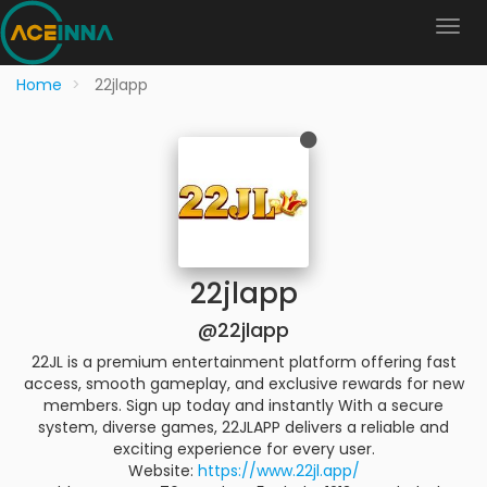
Home
22jlapp
22jlapp
@22jlapp
22JL is a premium entertainment platform offering fast
access, smooth gameplay, and exclusive rewards for new
members. Sign up today and instantly With a secure
system, diverse games, 22JLAPP delivers a reliable and
exciting experience for every user.
Website:
https://www.22jl.app/