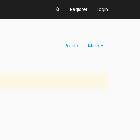
Register
Login
Profile
More