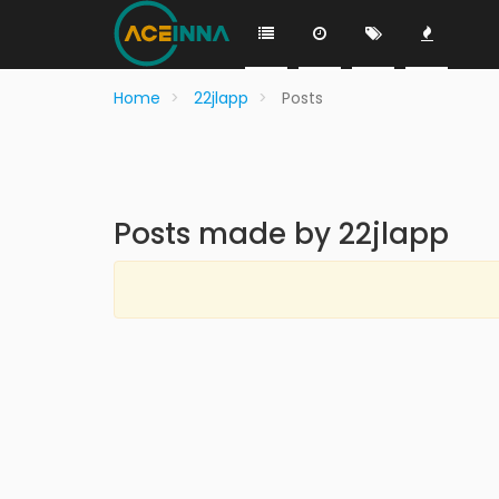
Home
22jlapp
Posts
Posts made by 22jlapp