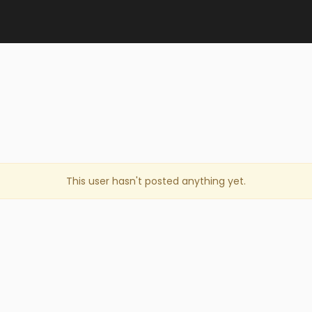
This user hasn't posted anything yet.