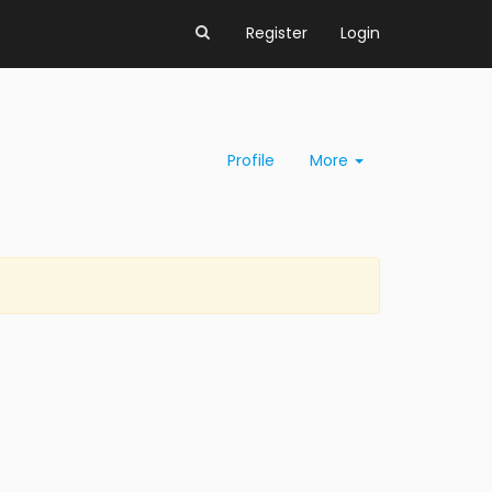
Register
Login
Profile
More