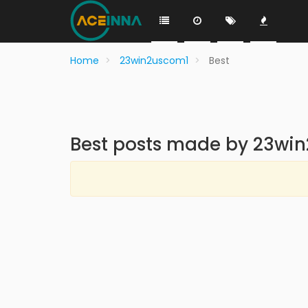
Home
23win2uscom1
Best
Best posts made by 23wi