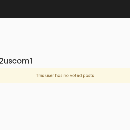
n2uscom1
This user has no voted posts