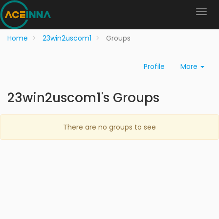
Home
23win2uscom1
Groups
Profile
More
23win2uscom1's Groups
There are no groups to see