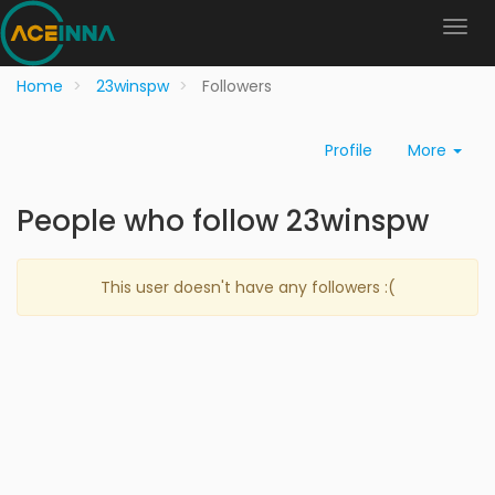
Home
23winspw
Followers
Profile
More
People who follow 23winspw
This user doesn't have any followers :(