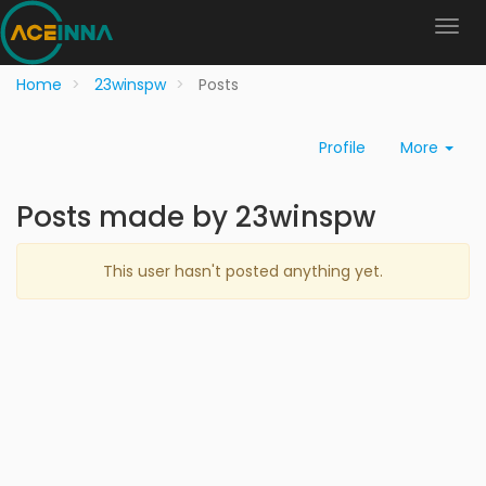
Home
23winspw
Posts
Profile
More
Posts made by 23winspw
This user hasn't posted anything yet.