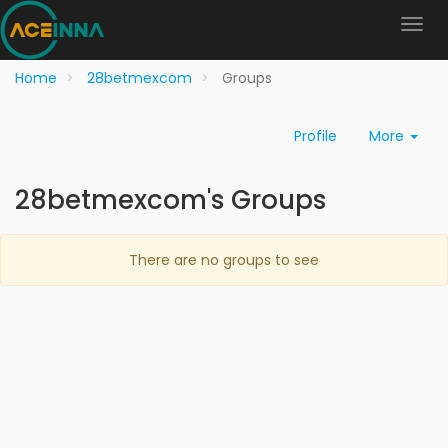
Home
28betmexcom
Groups
Profile
More
28betmexcom's Groups
There are no groups to see