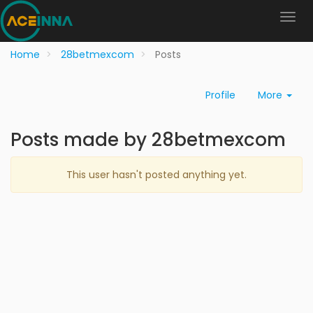
Home
28betmexcom
Posts
Profile
More
Posts made by 28betmexcom
This user hasn't posted anything yet.