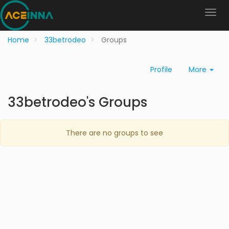
Home
33betrodeo
Groups
Profile
More
33betrodeo's Groups
There are no groups to see