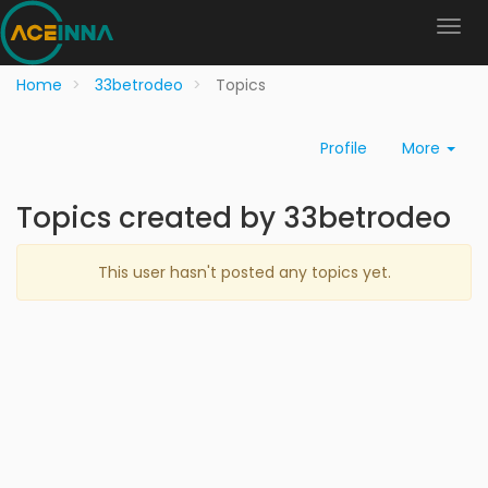
Home
33betrodeo
Topics
Profile
More
Topics created by 33betrodeo
This user hasn't posted any topics yet.