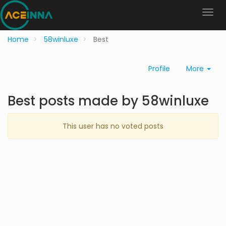
Home
58winluxe
Best
Profile
More
Best posts made by 58winluxe
This user has no voted posts