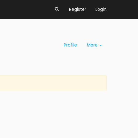
Register
Login
Profile
More