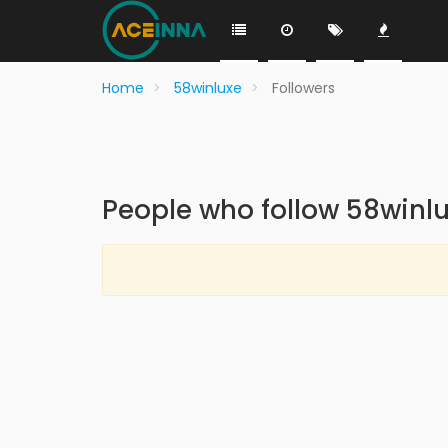
Home
58winluxe
Followers
People who follow 58winl