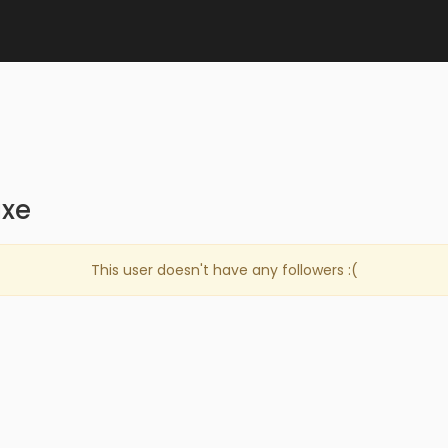
uxe
This user doesn't have any followers :(