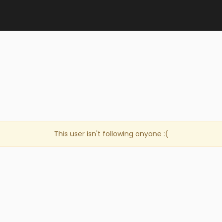
This user isn't following anyone :(