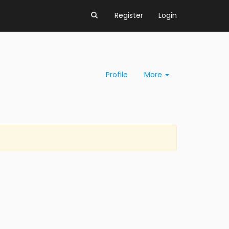
Register
Login
Profile
More