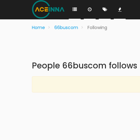
Home
66buscom
Following
People 66buscom follows