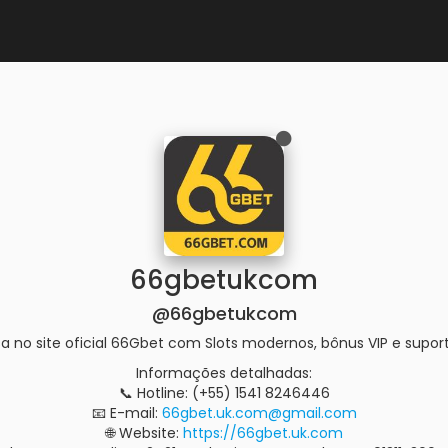
66gbetukcom
@66gbetukcom
no site oficial 66Gbet com Slots modernos, bônus VIP e suport
Informações detalhadas:
📞 Hotline: (+55) 1541 8246446
📧 E-mail:
66gbet.uk.com@gmail.com
🌐 Website:
https://66gbet.uk.com