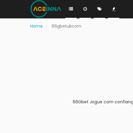
Home
66gbetukcom
66Gbet Jogue com confiança 