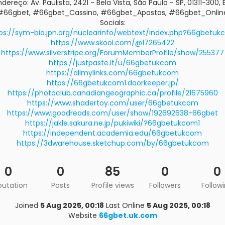
ndereço: Av. Paulista, 2421 - Bela Vista, São Paulo - SP, 01311-300, B
#66gbet, #66gbet_Cassino, #66gbet_Apostas, #66gbet_Onlin
Socials:
ps://sym-bio.jpn.org/nuclearinfo/webtext/index.php?66gbetu
https://www.skool.com/@17265422
https://www.silverstripe.org/ForumMemberProfile/show/255377
https://justpaste.it/u/66gbetukcom
https://allmylinks.com/66gbetukcom
https://66gbetukcom1.doorkeeper.jp/
https://photoclub.canadiangeographic.ca/profile/21675960
https://www.shadertoy.com/user/66gbetukcom
https://www.goodreads.com/user/show/192692638-66gbet
https://jakle.sakura.ne.jp/pukiwiki/?66gbetukcom1
https://independent.academia.edu/66gbetukcom
https://3dwarehouse.sketchup.com/by/66gbetukcom
0
0
85
0
0
putation
Posts
Profile views
Followers
Follow
Joined
5 Aug 2025, 00:18
Last Online
5 Aug 2025, 00:18
Website
66gbet.uk.com