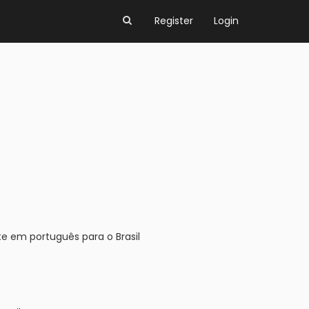
Register
Login
e em português para o Brasil