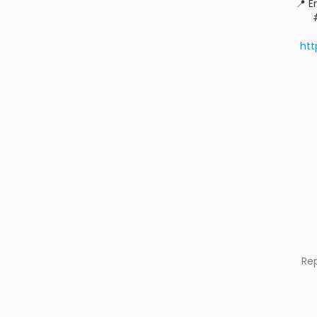
📍 E
htt
Re