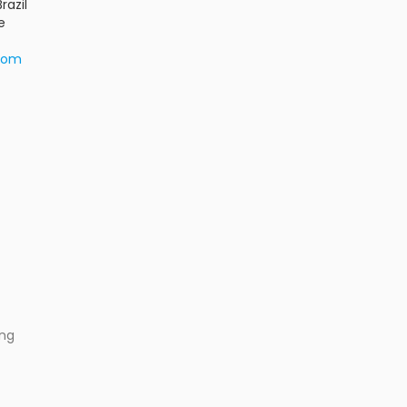
razil
e
kcom
ing