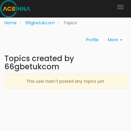
Home
66gbetukcom
Topics
Profile
More
Topics created by
66gbetukcom
This user hasn't posted any topics yet.