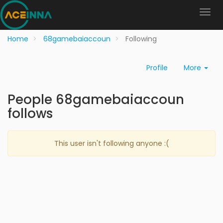
Home
68gamebaiaccoun
Following
Profile
More
People 68gamebaiaccoun
follows
This user isn't following anyone :(