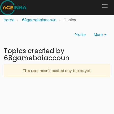
Home
68gamebaiaccoun
Topics
Profile
More
Topics created by
68gamebaiaccoun
This user hasn't posted any topics yet.