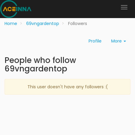
Home
69vngardentop
Followers
Profile
More
People who follow
69vngardentop
This user doesn't have any followers :(