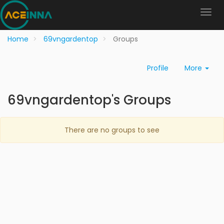
Home
69vngardentop
Groups
Profile
More
69vngardentop's Groups
There are no groups to see