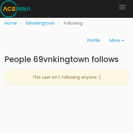
Home
69vnkingtown
Following
Profile
More
People 69vnkingtown follows
This user isn't following anyone :(