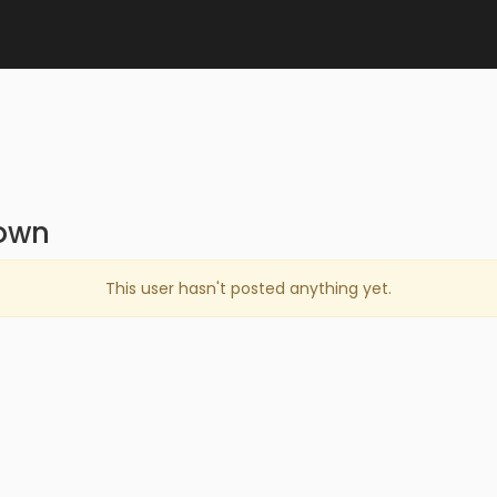
own
This user hasn't posted anything yet.