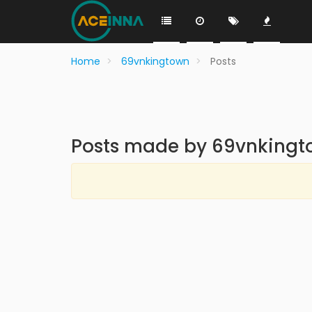
Home
69vnkingtown
Posts
Posts made by 69vnkingt