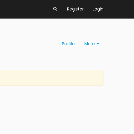
Register
Login
Profile
More