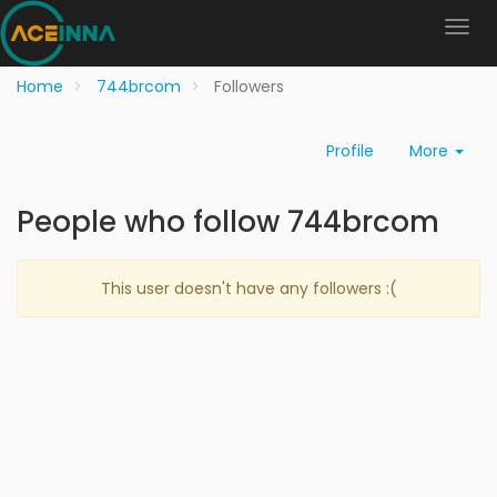
Home
744brcom
Followers
Profile
More
People who follow 744brcom
This user doesn't have any followers :(