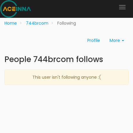
Home
744brcom
Following
Profile
More
People 744brcom follows
This user isn't following anyone :(