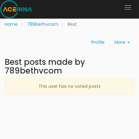
Home
789bethvcom
Best
Profile
More
Best posts made by
789bethvcom
This user has no voted posts