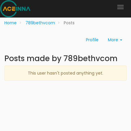
Home
789bethvcom
Posts
Profile
More
Posts made by 789bethvcom
This user hasn't posted anything yet.