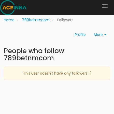
Home
789betnmcom
Followers
Profile
More
People who follow
789betnmcom
This user doesn't have any followers :(