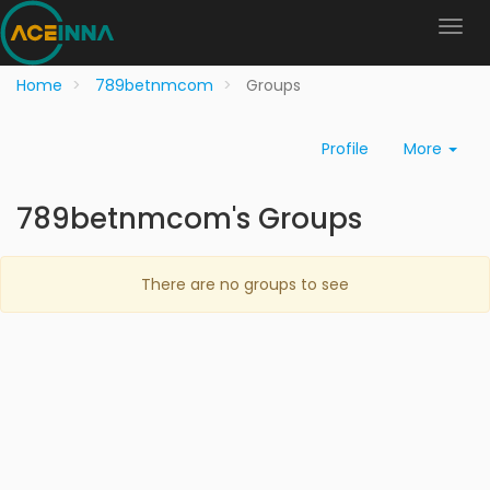
Home
789betnmcom
Groups
Profile
More
789betnmcom's Groups
There are no groups to see