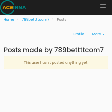
Home
789bettttcom7
Posts
Profile
More
Posts made by 789bettttcom7
This user hasn't posted anything yet.