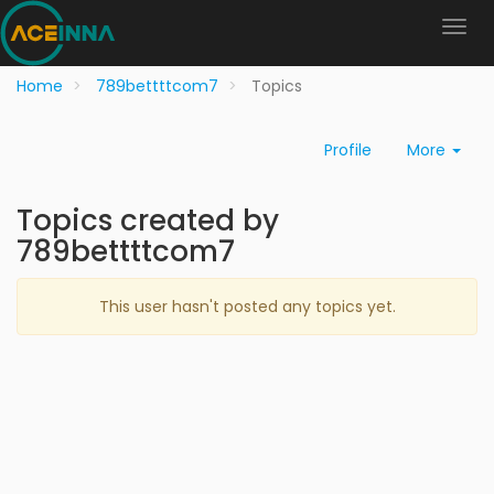
Home
789bettttcom7
Topics
Profile
More
Topics created by
789bettttcom7
This user hasn't posted any topics yet.