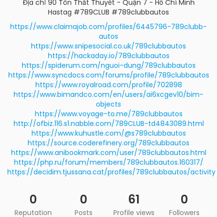
Địa chỉ 90 Tôn Thất Thuyết - Quận 7 - Hồ Chí Minh
Hastag #789CLUB #789clubbautos
https://www.claimajob.com/profiles/6445796-789clubb-
autos
https://www.snipesocial.co.uk/789clubbautos
https://hackaday.io/789clubbautos
https://spiderum.com/nguoi-dung/789clubbautos
https://www.syncdocs.com/forums/profile/789clubbautos
https://www.royalroad.com/profile/702898
https://www.bimandco.com/en/users/ai6xcgev10/bim-
objects
https://www.voyage-to.me/789clubbautos
http://ofbiz.116.s1.nabble.com/789CLUB-td4843089.html
https://www.kuhustle.com/@s789clubbautos
https://source.coderefinery.org/789clubbautos
https://www.anibookmark.com/user/789clubbautos.html
https://php.ru/forum/members/789clubbautos.160317/
https://decidim.tjussana.cat/profiles/789clubbautos/activity
0
0
61
0
Reputation
Posts
Profile views
Followers