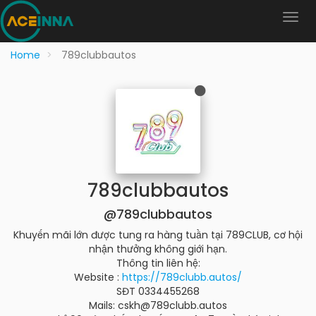
Home
789clubbautos
789clubbautos
@789clubbautos
Khuyến mãi lớn được tung ra hàng tuần tại 789CLUB, cơ hội
nhận thưởng không giới hạn.
Thông tin liên hệ:
Website :
https://789clubb.autos/
SĐT 0334455268
Mails: cskh@789clubb.autos