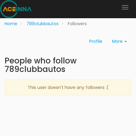
Home
789clubbautos
Followers
Profile
More
People who follow
789clubbautos
This user doesn't have any followers :(