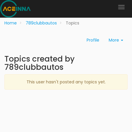
Home
789clubbautos
Topics
Profile
More
Topics created by
789clubbautos
This user hasn't posted any topics yet.