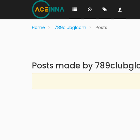
Home
789clubglcom
Posts
Posts made by 789clubg