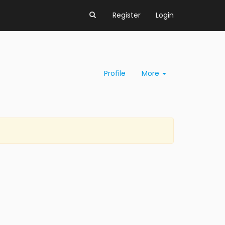
Register
Login
Profile
More